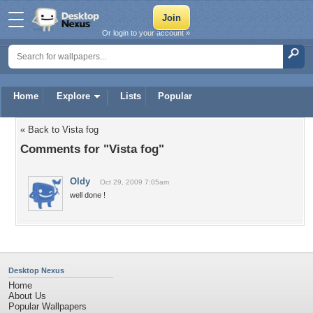
Or login to your account »
Home
Explore
Lists
Popular
« Back to Vista fog
Comments for "Vista fog"
Oldy
Oct 29, 2009 7:05am
well done !
Desktop Nexus
Home
About Us
Popular Wallpapers