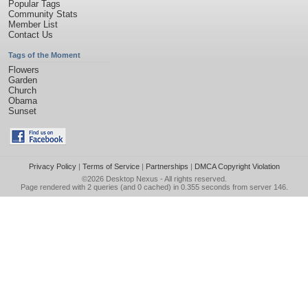
Popular Tags
Community Stats
Member List
Contact Us
Tags of the Moment
Flowers
Garden
Church
Obama
Sunset
Privacy Policy
|
Terms of Service
|
Partnerships
|
DMCA Copyright Violation
©2026
Desktop Nexus
- All rights reserved.
Page rendered with 2 queries (and 0 cached) in 0.355 seconds from server 146.