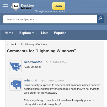
Or login to your account »
Home
Explore
Lists
Popular
« Back to Lightning Windows
Comments for "Lightning Windows"
NeedWanted
Oct 3, 2010 5:51pm
really amazing
ortizlgnd
Apr 2, 2010 10:39am
I was actually surprised to discover that someone named nadxxm
posted it here (without my knowledge). I hope they're not trying to
take credit for this wallpaper.
This is my design. Here is a link to where I originally posted it:
ortizlgnd.deviantart.com/gallery/