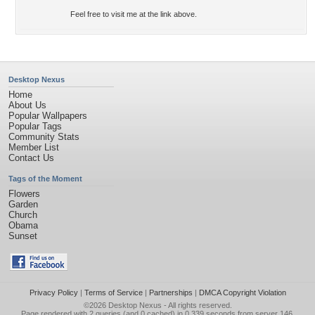
Feel free to visit me at the link above.
Desktop Nexus
Home
About Us
Popular Wallpapers
Popular Tags
Community Stats
Member List
Contact Us
Tags of the Moment
Flowers
Garden
Church
Obama
Sunset
Privacy Policy
|
Terms of Service
|
Partnerships
|
DMCA Copyright Violation
©2026
Desktop Nexus
- All rights reserved.
Page rendered with 2 queries (and 0 cached) in 0.339 seconds from server 146.