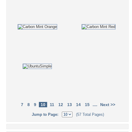
....
7
8
9
10
11
12
13
14
15
Next >>
Jump to Page:
(57 Total Pages)