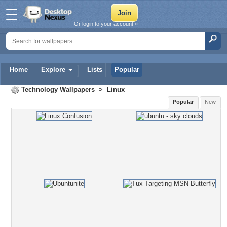
Or login to your account »
Home
Explore
Lists
Popular
Technology Wallpapers
>
Linux
Popular
New