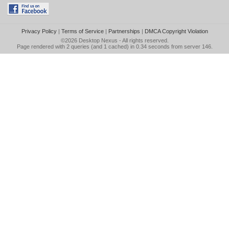
Privacy Policy
|
Terms of Service
|
Partnerships
|
DMCA Copyright Violation
©2026
Desktop Nexus
- All rights reserved.
Page rendered with 2 queries (and 1 cached) in 0.34 seconds from server 146.