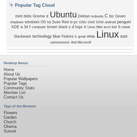
Popular Tag Cloud
Ubuntu
x
C
mint
didis
Gnome
Debian
bic
Green
kubuntu
penguin
windows
OS
Suse
Red
pc
cool
Unix
shadows
hd
bi
GNU
android
v
a
f
d
tux
b
KDE
3d
brown
black
y
logo
computer
Linux Mint
arch
metal
Linux
technology
blue
s
Slackware
Fedora
dark
great
White
sammooooor
Anti Microsoft
Desktop Nexus
Home
About Us
Popular Wallpapers
Popular Tags
Community Stats
Member List
Contact Us
Tags of the Moment
Flowers
Garden
Church
Obama
Sunset